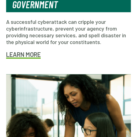
GOVERNMENT
A successful cyberattack can cripple your
cyberinfrastructure, prevent your agency from
providing necessary services, and spell disaster in
the physical world for your constituents.
LEARN MORE