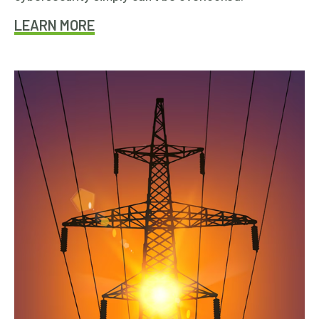
LEARN MORE