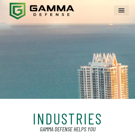
INDUSTRIES
GAMMA DEFENSE HELPS YOU