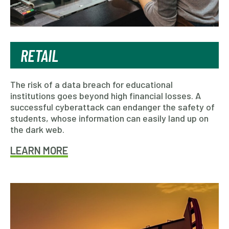
RETAIL
The risk of a data breach for educational
institutions goes beyond high financial losses. A
successful cyberattack can endanger the safety of
students, whose information can easily land up on
the dark web.
LEARN MORE