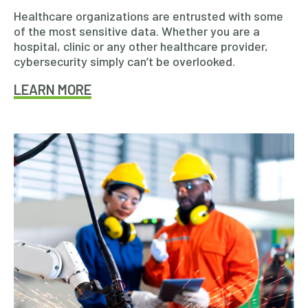
Healthcare organizations are entrusted with some
of the most sensitive data. Whether you are a
hospital, clinic or any other healthcare provider,
cybersecurity simply can’t be overlooked.
LEARN MORE