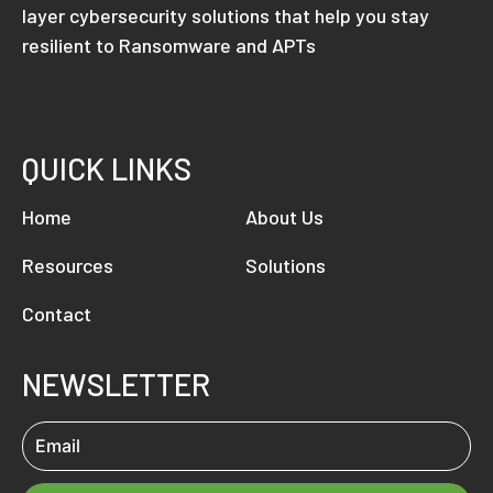
layer cybersecurity solutions that help you stay
resilient to Ransomware and APTs
QUICK LINKS
Home
About Us
Resources
Solutions
Contact
NEWSLETTER