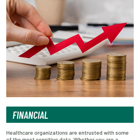
FINANCIAL
Healthcare organizations are entrusted with some
of the most sensitive data. Whether you are a