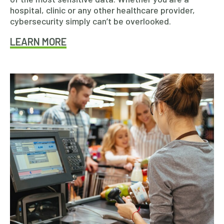
hospital, clinic or any other healthcare provider,
cybersecurity simply can’t be overlooked.
LEARN MORE