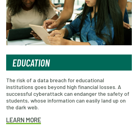
EDUCATION
The risk of a data breach for educational
institutions goes beyond high financial losses. A
successful cyberattack can endanger the safety of
students, whose information can easily land up on
the dark web.
LEARN MORE