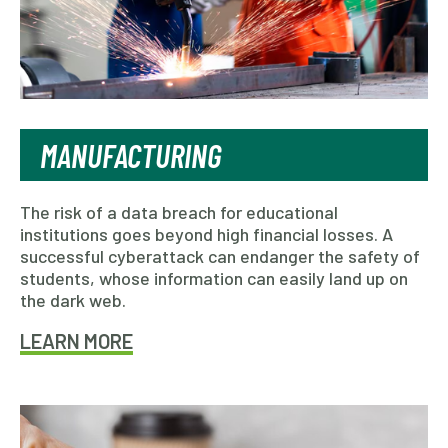
MANUFACTURING
The risk of a data breach for educational
institutions goes beyond high financial losses. A
successful cyberattack can endanger the safety of
students, whose information can easily land up on
the dark web.
LEARN MORE