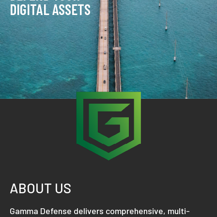
DIGITAL ASSETS
ABOUT US
Gamma Defense delivers comprehensive, multi-