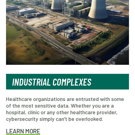
INDUSTRIAL COMPLEXES
Healthcare organizations are entrusted with some
of the most sensitive data. Whether you are a
hospital, clinic or any other healthcare provider,
cybersecurity simply can’t be overlooked.
LEARN MORE