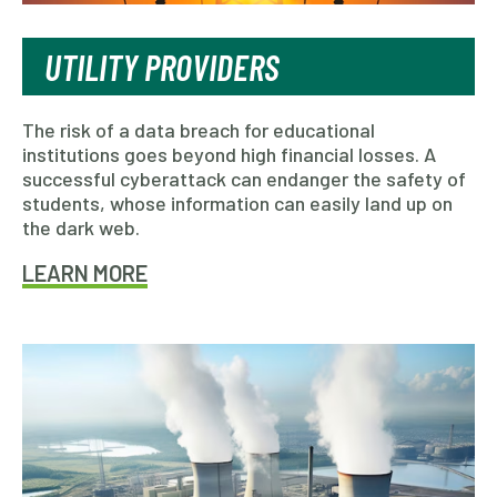
UTILITY PROVIDERS
The risk of a data breach for educational
institutions goes beyond high financial losses. A
successful cyberattack can endanger the safety of
students, whose information can easily land up on
the dark web.
LEARN MORE