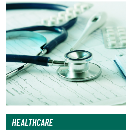
HEALTHCARE