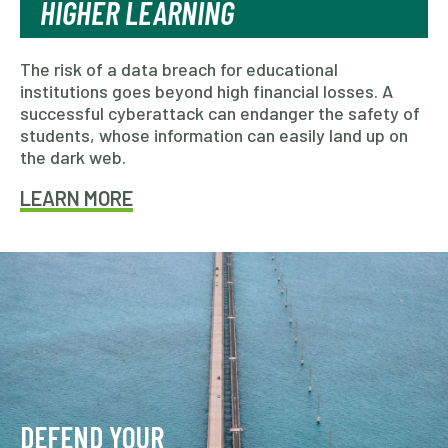
HIGHER LEARNING
The risk of a data breach for educational
institutions goes beyond high financial losses. A
successful cyberattack can endanger the safety of
students, whose information can easily land up on
the dark web.
LEARN MORE
DEFEND YOUR