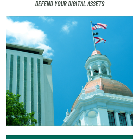
DEFEND YOUR DIGITAL ASSETS