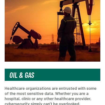
OIL & GAS
Healthcare organizations are entrusted with some
of the most sensitive data. Whether you are a
hospital, clinic or any other healthcare provider,
cybersecurity simply can’t be overlooked.